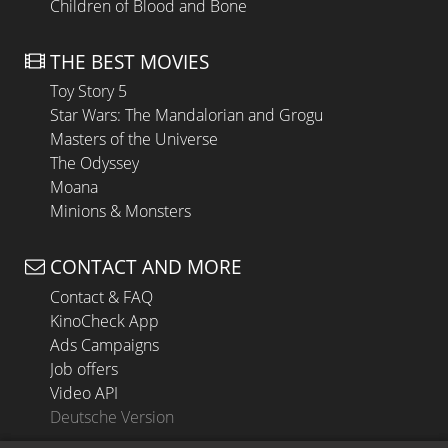
Children of Blood and Bone
THE BEST MOVIES
Toy Story 5
Star Wars: The Mandalorian and Grogu
Masters of the Universe
The Odyssey
Moana
Minions & Monsters
CONTACT AND MORE
Contact & FAQ
KinoCheck App
Ads Campaigns
Job offers
Video API
Deutsche Version