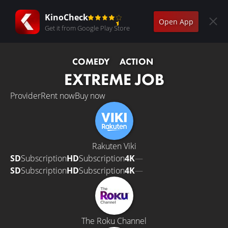
KinoCheck
Open App
Get it from Google Play Store
COMEDY
ACTION
EXTREME JOB
Provider
Rent now
Buy now
Rakuten Viki
SD
Subscription
HD
Subscription
4K
—
SD
Subscription
HD
Subscription
4K
—
The Roku Channel