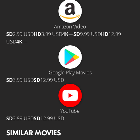
Amazon Video
SD
2.99 USD
HD
3.99 USD
4K
—
SD
9.99 USD
HD
12.99
USD
4K
—
Google Play Movies
SD
3.99 USD
SD
12.99 USD
YouTube
SD
3.99 USD
SD
12.99 USD
SIMILAR MOVIES