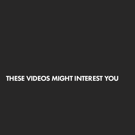
THESE VIDEOS MIGHT INTEREST YOU