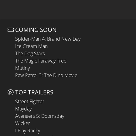
COMING SOON
Spider-Man 4: Brand New Day
Ice Cream Man
The Dog Stars
The Magic Faraway Tree
Mutiny
Paw Patrol 3: The Dino Movie
TOP TRAILERS
Street Fighter
Mayday
Avengers 5: Doomsday
Wicker
I Play Rocky