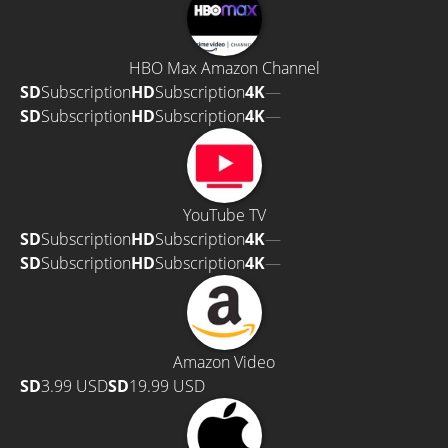
HBO Max Amazon Channel
SD
Subscription
HD
Subscription
4K
—
SD
Subscription
HD
Subscription
4K
—
YouTube TV
SD
Subscription
HD
Subscription
4K
—
SD
Subscription
HD
Subscription
4K
—
Amazon Video
SD
3.99 USD
SD
19.99 USD