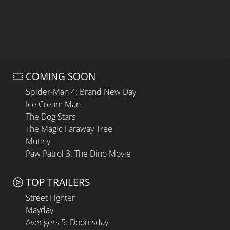
COMING SOON
Spider-Man 4: Brand New Day
Ice Cream Man
The Dog Stars
The Magic Faraway Tree
Mutiny
Paw Patrol 3: The Dino Movie
TOP TRAILERS
Street Fighter
Mayday
Avengers 5: Doomsday