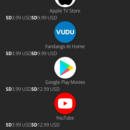
Apple TV Store
SD
3.99 USD
SD
9.99 USD
Fandango At Home
SD
3.99 USD
SD
9.99 USD
Google Play Movies
SD
3.99 USD
SD
12.99 USD
YouTube
SD
3.99 USD
SD
12.99 USD