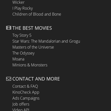
Wicker
I Play Rocky
Children of Blood and Bone
THE BEST MOVIES
Toy Story 5
Star Wars: The Mandalorian and Grogu
Masters of the Universe
The Odyssey
Moana
Minions & Monsters
CONTACT AND MORE
Contact & FAQ
KinoCheck App
Ads Campaigns
Job offers
Video API