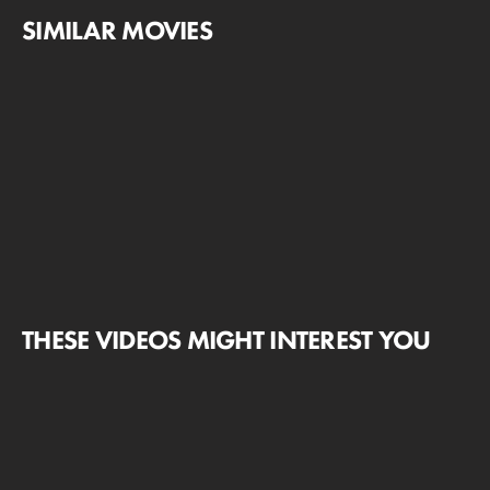
SIMILAR MOVIES
THESE VIDEOS MIGHT INTEREST YOU