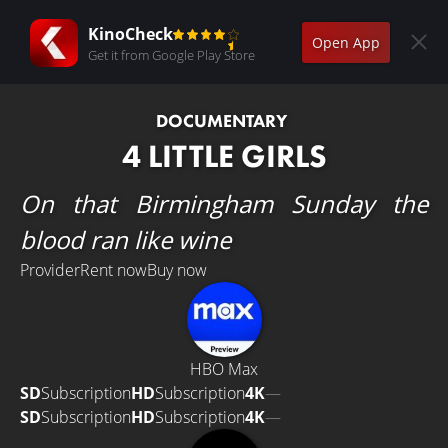
KinoCheck
Open App
Get it from Google Play Store
DOCUMENTARY
4 LITTLE GIRLS
On that Birmingham Sunday the
blood ran like wine
Provider
Rent now
Buy now
HBO Max
SD
Subscription
HD
Subscription
4K
—
SD
Subscription
HD
Subscription
4K
—