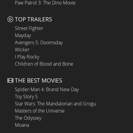
Paw Patrol 3: The Dino Movie
TOP TRAILERS
Street Fighter
Mayday
Avengers 5: Doomsday
Wicker
I Play Rocky
Children of Blood and Bone
THE BEST MOVIES
Spider-Man 4: Brand New Day
Toy Story 5
Star Wars: The Mandalorian and Grogu
Masters of the Universe
The Odyssey
Moana