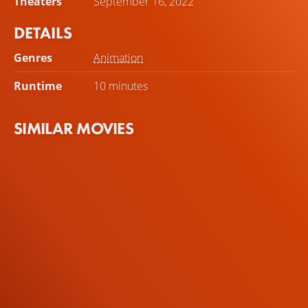
Theaters
September 16, 2022
realization.
DETAILS
Genres
Animation
Runtime
10 minutes
SIMILAR MOVIES