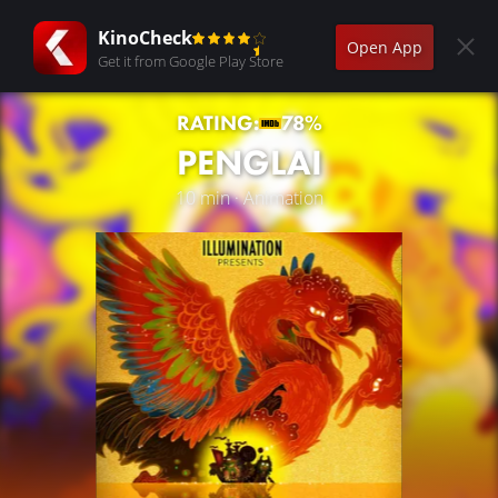
KinoCheck
Open App
Get it from Google Play Store
RATING:
78%
PENGLAI
10 min · Animation