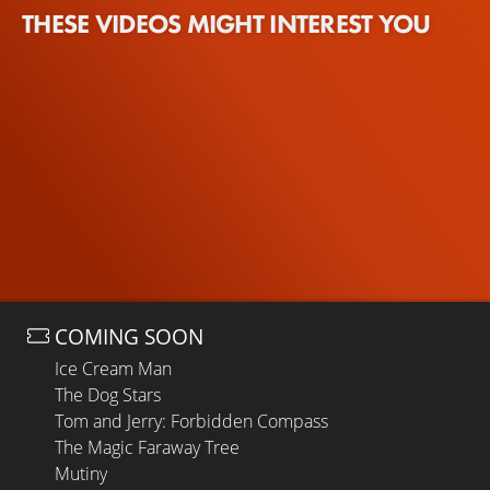
THESE VIDEOS MIGHT INTEREST YOU
COMING SOON
Ice Cream Man
The Dog Stars
Tom and Jerry: Forbidden Compass
The Magic Faraway Tree
Mutiny