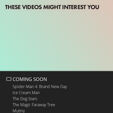
THESE VIDEOS MIGHT INTEREST YOU
COMING SOON
Spider-Man 4: Brand New Day
Ice Cream Man
The Dog Stars
The Magic Faraway Tree
Mutiny