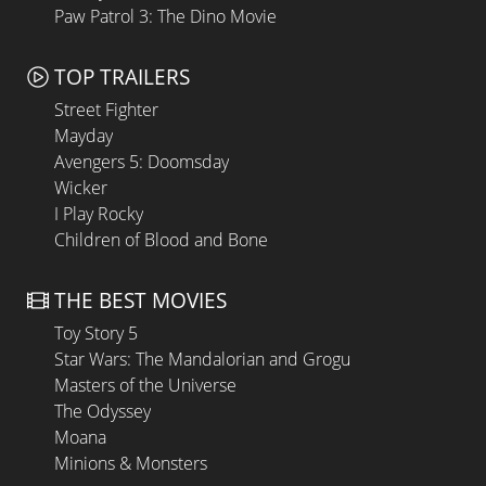
Paw Patrol 3: The Dino Movie
TOP TRAILERS
Street Fighter
Mayday
Avengers 5: Doomsday
Wicker
I Play Rocky
Children of Blood and Bone
THE BEST MOVIES
Toy Story 5
Star Wars: The Mandalorian and Grogu
Masters of the Universe
The Odyssey
Moana
Minions & Monsters