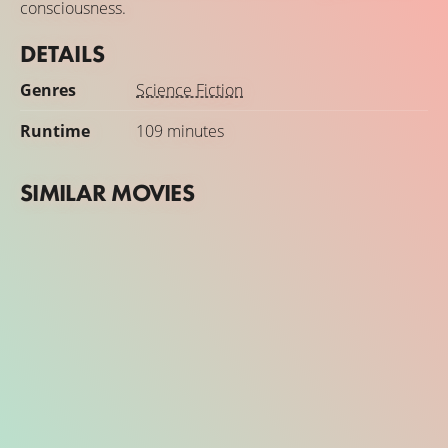
consciousness.
DETAILS
Genres
Science Fiction
Runtime
109 minutes
SIMILAR MOVIES