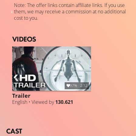
Note: The offer links contain affiliate links. If you use
them, we may receive a commission at no additional
cost to you.
VIDEOS
97%
2:12
Trailer
English • Viewed by
130.621
CAST