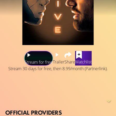
Trailer
Share
Watchlist
Stream for free
Stream 30 days for free, then 8.99/month (Partnerlink).
2038: George Almore is working on a true human-
equivalent AI, and his latest prototype is almost ready.
This sensitive phase is also the riskiest as he has a goal
that must be hidden at all costs—being reunited with his
dead wife.
OFFICIAL PROVIDERS