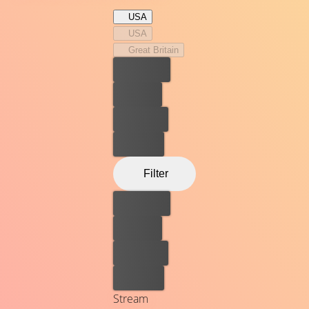
USA
USA
Great Britain
Best price
For free
Rent now
Buy now
Filter
Best price
For free
Rent now
Buy now
Stream