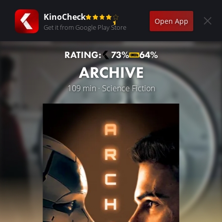
KinoCheck
Open App
Get it from Google Play Store
RATING:
73%
64%
ARCHIVE
109 min · Science Fiction