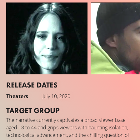
RELEASE DATES
Stacy Martin
Theo James
Theaters
July 10, 2020
Jules Almore / J3 / J2 (voice)
George Almore
TARGET GROUP
The narrative currently captivates a broad viewer base
aged 18 to 44 and grips viewers with haunting isolation,
technological advancement, and the chilling question of