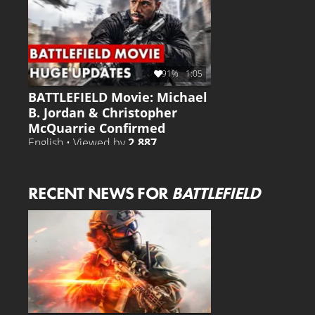
91%
1:05
BATTLEFIELD Movie: Michael
B. Jordan & Christopher
McQuarrie Confirmed
English • Viewed by
2.887
RECENT NEWS FOR
BATTLEFIELD
BATTLEFIELD