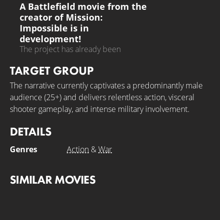
A Battlefield movie from the
creator of Mission:
Impossible is in
development!
The project has already been
presented to the first studios
TARGET GROUP
The narrative currently captivates a predominantly male
audience (25+) and delivers relentless action, visceral
shooter gameplay, and intense military involvement.
DETAILS
Genres
Action
&
War
SIMILAR MOVIES