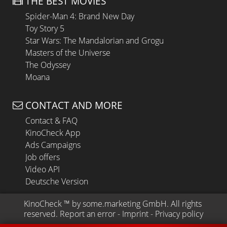
THE BEST MOVIES
Spider-Man 4: Brand New Day
Toy Story 5
Star Wars: The Mandalorian and Grogu
Masters of the Universe
The Odyssey
Moana
CONTACT AND MORE
Contact & FAQ
KinoCheck App
Ads Campaigns
Job offers
Video API
Deutsche Version
KinoCheck
 ™ by 
some.marketing GmbH
. All rights 
reserved.
Report an error
 - 
Imprint
 - 
Privacy policy