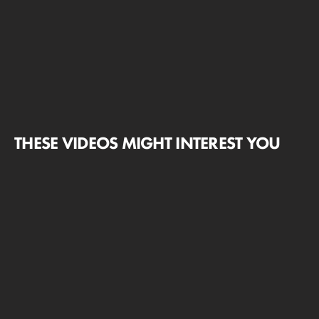
THESE VIDEOS MIGHT INTEREST YOU