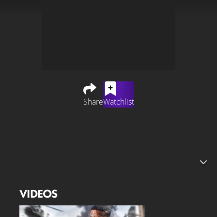
Share
Watchlist
An adaptation of the hit video game "Battlefield" is
currently in development. Director Christopher
McQuarrie, known for the "Mission Impossible" series, is
behind the project. The "Battlefield" movie is being
produced by "Sinners" star Michael B. Jordan – the
Academy Award winner may also be on board as an
VIDEOS
actor.