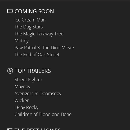
COMING SOON
Ice Cream Man
The Dog Stars
The Magic Faraway Tree
Mutiny
Paw Patrol 3: The Dino Movie
The End of Oak Street
TOP TRAILERS
Street Fighter
Mayday
Avengers 5: Doomsday
Wicker
I Play Rocky
Children of Blood and Bone