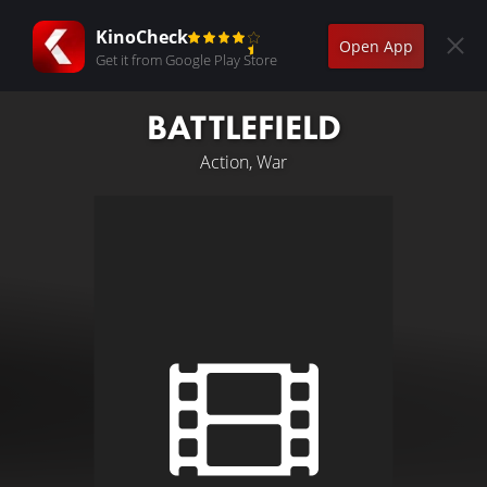
KinoCheck
Open App
Get it from Google Play Store
BATTLEFIELD
Action, War