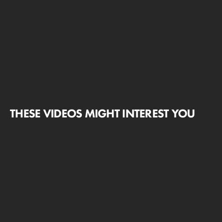
THESE VIDEOS MIGHT INTEREST YOU