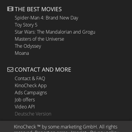
THE BEST MOVIES
Spider-Man 4: Brand New Day
Toy Story 5
Star Wars: The Mandalorian and Grogu
Masters of the Universe
The Odyssey
Moana
CONTACT AND MORE
Contact & FAQ
KinoCheck App
Ads Campaigns
Job offers
Video API
Deutsche Version
KinoCheck
 ™ by 
some.marketing GmbH
. All rights 