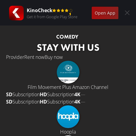
KinoCheck
Open App
Get it from Google Play Store
COMEDY
STAY WITH US
Provider
Rent now
Buy now
Film Movement Plus Amazon Channel
SD
Subscription
HD
Subscription
4K
—
SD
Subscription
HD
Subscription
4K
—
Hoopla