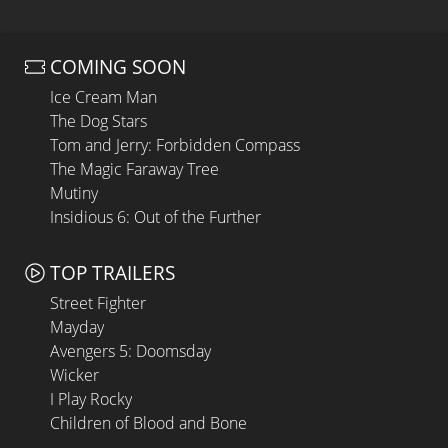
COMING SOON
Ice Cream Man
The Dog Stars
Tom and Jerry: Forbidden Compass
The Magic Faraway Tree
Mutiny
Insidious 6: Out of the Further
TOP TRAILERS
Street Fighter
Mayday
Avengers 5: Doomsday
Wicker
I Play Rocky
Children of Blood and Bone