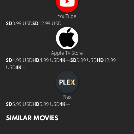
YouTube
SD
3.99 USD
SD
12.99 USD
Apple TV Store
SD
4.99 USD
HD
4.99 USD
4K
—
SD
9.99 USD
HD
12.99
USD
4K
—
Plex
SD
5.99 USD
HD
5.99 USD
4K
—
SIMILAR MOVIES