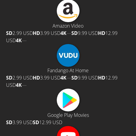
Amazon Video
SD
2.99 USD
HD
3.99 USD
4K
—
SD
9.99 USD
HD
12.99
USD
4K
—
Fandango At Home
SD
2.99 USD
HD
3.99 USD
4K
—
SD
9.99 USD
HD
12.99
USD
4K
—
Google Play Movies
SD
3.99 USD
SD
12.99 USD