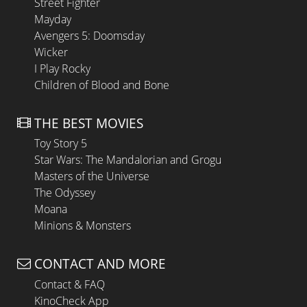
Street Fighter
Mayday
Avengers 5: Doomsday
Wicker
I Play Rocky
Children of Blood and Bone
THE BEST MOVIES
Toy Story 5
Star Wars: The Mandalorian and Grogu
Masters of the Universe
The Odyssey
Moana
Minions & Monsters
CONTACT AND MORE
Contact & FAQ
KinoCheck App