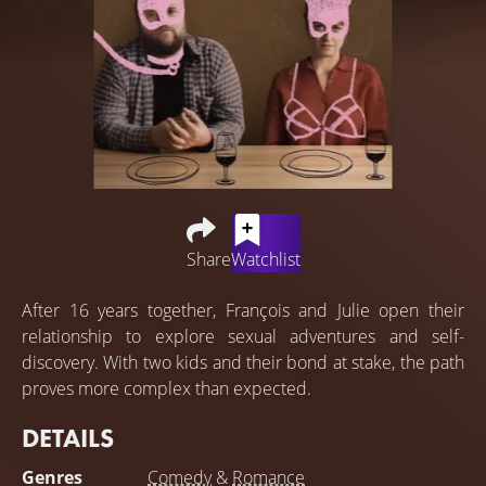
Share
Watchlist
After 16 years together, François and Julie open their
relationship to explore sexual adventures and self-
discovery. With two kids and their bond at stake, the path
proves more complex than expected.
DETAILS
Genres
Comedy
&
Romance