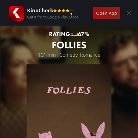
KinoCheck
Open App
Get it from Google Play Store
RATING:
67%
FOLLIES
101 min · Comedy, Romance