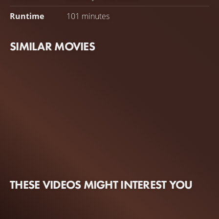
Runtime
101 minutes
SIMILAR MOVIES
THESE VIDEOS MIGHT INTEREST YOU