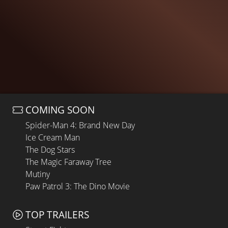
COMING SOON
Spider-Man 4: Brand New Day
Ice Cream Man
The Dog Stars
The Magic Faraway Tree
Mutiny
Paw Patrol 3: The Dino Movie
TOP TRAILERS