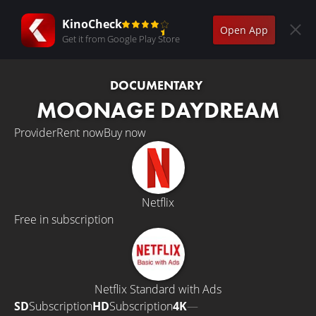
KinoCheck
Open App
Get it from Google Play Store
DOCUMENTARY
MOONAGE DAYDREAM
Provider
Rent now
Buy now
Netflix
Free in subscription
Netflix Standard with Ads
SD
Subscription
HD
Subscription
4K
—