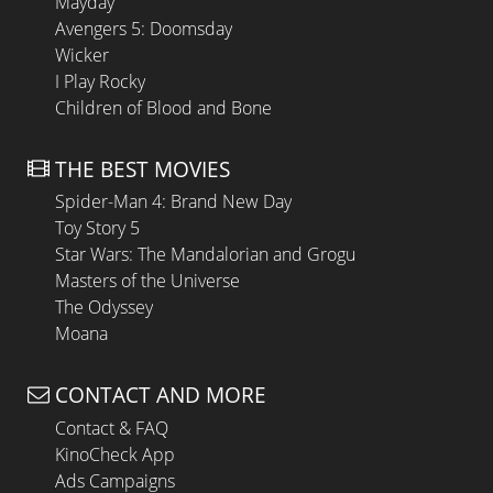
Mayday
Avengers 5: Doomsday
Wicker
I Play Rocky
Children of Blood and Bone
THE BEST MOVIES
Spider-Man 4: Brand New Day
Toy Story 5
Star Wars: The Mandalorian and Grogu
Masters of the Universe
The Odyssey
Moana
CONTACT AND MORE
Contact & FAQ
KinoCheck App
Ads Campaigns