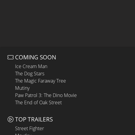
COMING SOON
Ice Cream Man
The Dog Stars
The Magic Faraway Tree
Mutiny
Paw Patrol 3: The Dino Movie
The End of Oak Street
TOP TRAILERS
Street Fighter