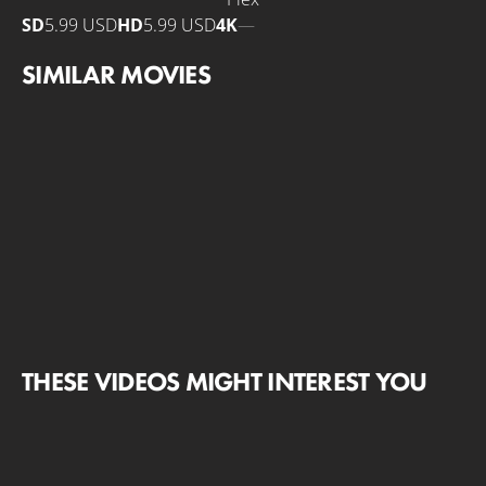
SD
5.99 USD
HD
5.99 USD
4K
—
SIMILAR MOVIES
THESE VIDEOS MIGHT INTEREST YOU