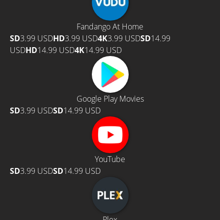
Fandango At Home
SD
3.99 USD
HD
3.99 USD
4K
3.99 USD
SD
14.99
USD
HD
14.99 USD
4K
14.99 USD
Google Play Movies
SD
3.99 USD
SD
14.99 USD
YouTube
SD
3.99 USD
SD
14.99 USD
Plex