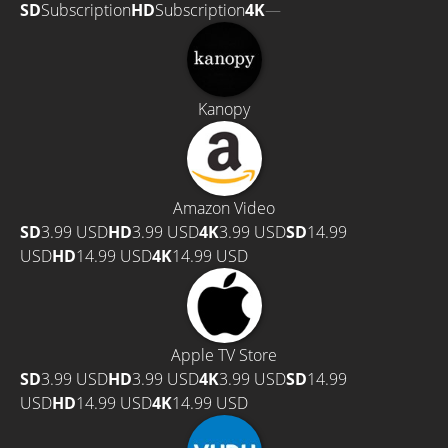
SD
Subscription
HD
Subscription
4K
—
Kanopy
Amazon Video
SD
3.99 USD
HD
3.99 USD
4K
3.99 USD
SD
14.99
USD
HD
14.99 USD
4K
14.99 USD
Apple TV Store
SD
3.99 USD
HD
3.99 USD
4K
3.99 USD
SD
14.99
USD
HD
14.99 USD
4K
14.99 USD