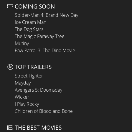
COMING SOON
Spider-Man 4: Brand New Day
Ice Cream Man
The Dog Stars
The Magic Faraway Tree
Mutiny
Paw Patrol 3: The Dino Movie
TOP TRAILERS
Street Fighter
Mayday
Avengers 5: Doomsday
Wicker
I Play Rocky
Children of Blood and Bone
THE BEST MOVIES