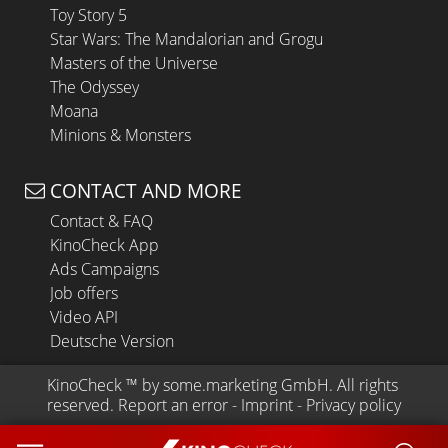
Toy Story 5
Star Wars: The Mandalorian and Grogu
Masters of the Universe
The Odyssey
Moana
Minions & Monsters
CONTACT AND MORE
Contact & FAQ
KinoCheck App
Ads Campaigns
Job offers
Video API
Deutsche Version
KinoCheck
 ™ by 
some.marketing GmbH
. All rights 
reserved.
Report an error
 - 
Imprint
 - 
Privacy policy