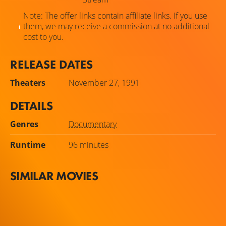
Note: The offer links contain affiliate links. If you use
them, we may receive a commission at no additional
cost to you.
RELEASE DATES
Theaters
November 27, 1991
DETAILS
Genres
Documentary
Runtime
96 minutes
SIMILAR MOVIES