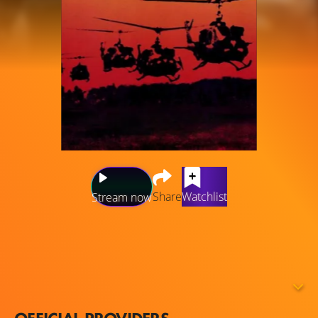
Share
Watchlist
Stream now
A chronicle of the production problems — including bad
weather, actors' health, war near the filming locations, and
more — which plagued the filming of Apocalypse Now,
increasing costs and nearly destroying the life and career
of Francis Ford Coppola.