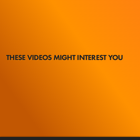
THESE VIDEOS MIGHT INTEREST YOU