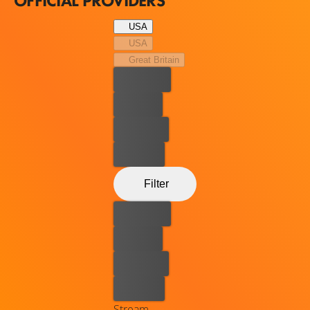
OFFICIAL PROVIDERS
USA
USA
Great Britain
Best price
For free
Rent now
Buy now
Filter
Best price
For free
Rent now
Buy now
Stream