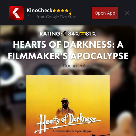
KinoCheck
Open App
Get it from Google Play Store
RATING:
84%
81%
HEARTS OF DARKNESS: A
FILMMAKER'S APOCALYPSE
96 min · Documentary