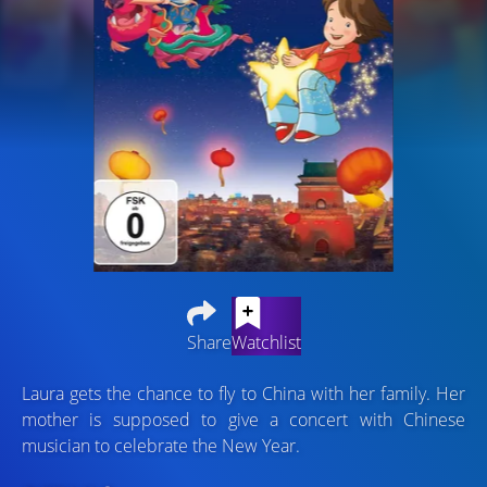
Share
Watchlist
Laura gets the chance to fly to China with her family. Her
mother is supposed to give a concert with Chinese
musician to celebrate the New Year.