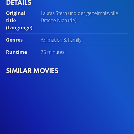
DETAILS
Original
Lauras Stern und der geheimnisvolle
title
Drache Nian (de)
(Language)
Genres
Animation
&
Family
Runtime
75 minutes
SIMILAR MOVIES