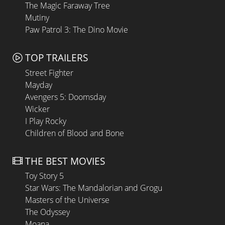
The Magic Faraway Tree
Mutiny
Paw Patrol 3: The Dino Movie
TOP TRAILERS
Street Fighter
Mayday
Avengers 5: Doomsday
Wicker
I Play Rocky
Children of Blood and Bone
THE BEST MOVIES
Toy Story 5
Star Wars: The Mandalorian and Grogu
Masters of the Universe
The Odyssey
Moana