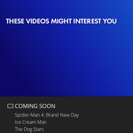
THESE VIDEOS MIGHT INTEREST YOU
COMING SOON
Spider-Man 4: Brand New Day
Ice Cream Man
The Dog Stars