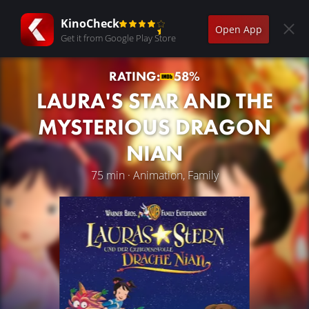
KinoCheck
Open App
Get it from Google Play Store
RATING:
58%
LAURA'S STAR AND THE
MYSTERIOUS DRAGON
NIAN
75 min · Animation, Family