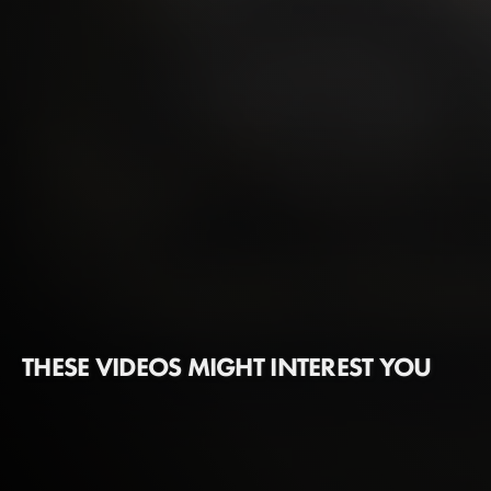
THESE VIDEOS MIGHT INTEREST YOU