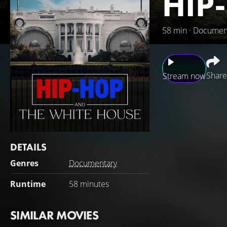
HIP
58 min · Documen
Share
Stream now
Unveils the transf
power. This docum
explores the expe
the blighted neigh
DETAILS
influence, culture
Genres
Documentary
Runtime
58 minutes
SIMILAR MOVIES