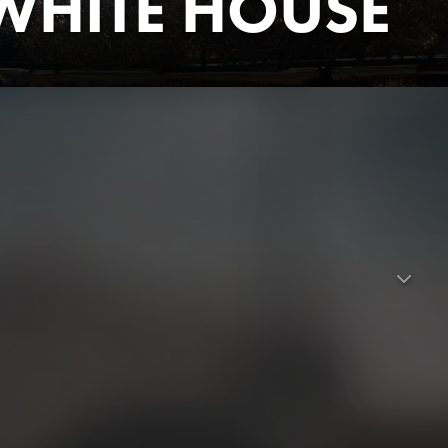
WHITE HOUSE
ng hip-hop's journey from outsider status to the pinnacle of
ed some of the most powerful political songs of all time and
ed inside the world's most famous residence. Starting from
idential policies, this film describes the complex web of
ics.