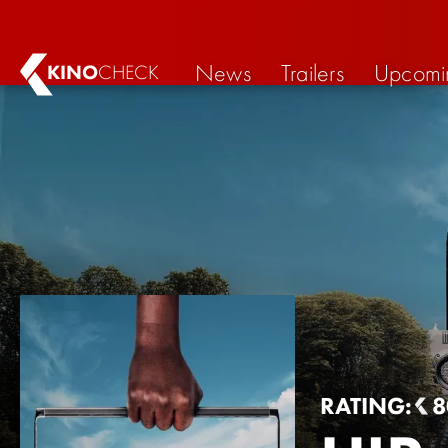
News
Trailers
Upcomi
KINO
CHECK
RATING:
8