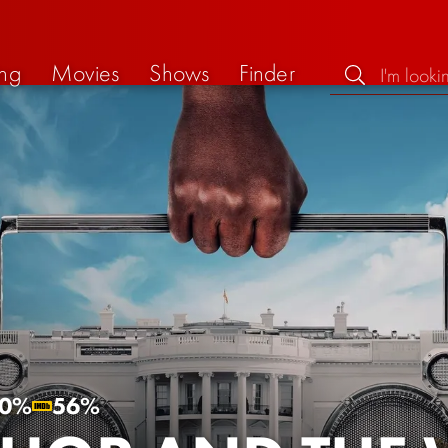
ng
Movies
Shows
Finder
0%
56%