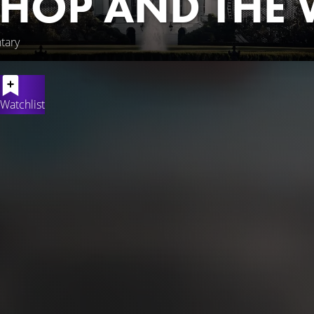
-HOP AND THE 
tary
Watchlist
ormative fifty-year history of a world-changing culture, illustrati
entary showcases the pivotal contributions of artists who creat
riences of rappers who interacted with presidents and perform
borhoods that created the culture as a result of oppressive pres
 and celebrity that is now a permanent feature of American polit