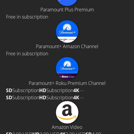
Paramount Plus Premium
Free in subscription
Paramount+ Amazon Channel
Free in subscription
Paramount+ Roku Premium Channel
SD
Subscription
HD
Subscription
4K
—
SD
Subscription
HD
Subscription
4K
—
Amazon Video