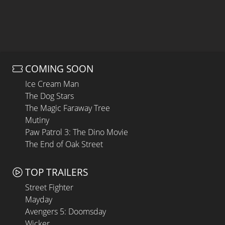
COMING SOON
Ice Cream Man
The Dog Stars
The Magic Faraway Tree
Mutiny
Paw Patrol 3: The Dino Movie
The End of Oak Street
TOP TRAILERS
Street Fighter
Mayday
Avengers 5: Doomsday
Wicker