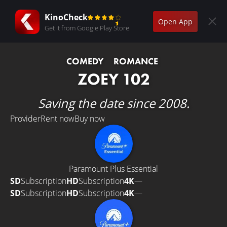
KinoCheck
Open App
Get it from Google Play Store
COMEDY
ROMANCE
ZOEY 102
Saving the date since 2008.
Provider
Rent now
Buy now
Paramount Plus Essential
SD
Subscription
HD
Subscription
4K
—
SD
Subscription
HD
Subscription
4K
—