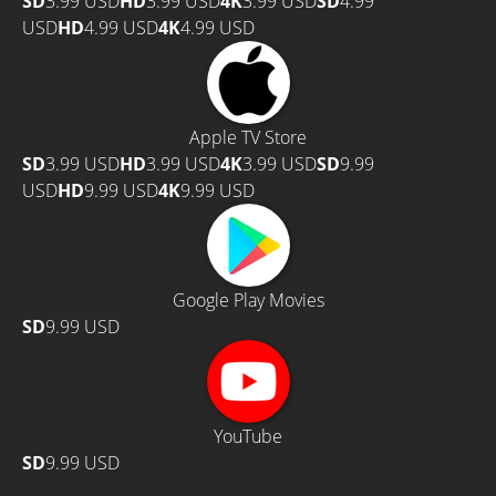
SD
3.99 USD
HD
3.99 USD
4K
3.99 USD
SD
4.99
USD
HD
4.99 USD
4K
4.99 USD
Apple TV Store
SD
3.99 USD
HD
3.99 USD
4K
3.99 USD
SD
9.99
USD
HD
9.99 USD
4K
9.99 USD
Google Play Movies
SD
9.99 USD
YouTube
SD
9.99 USD