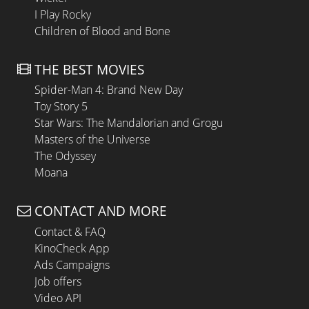
I Play Rocky
Children of Blood and Bone
THE BEST MOVIES
Spider-Man 4: Brand New Day
Toy Story 5
Star Wars: The Mandalorian and Grogu
Masters of the Universe
The Odyssey
Moana
CONTACT AND MORE
Contact & FAQ
KinoCheck App
Ads Campaigns
Job offers
Video API