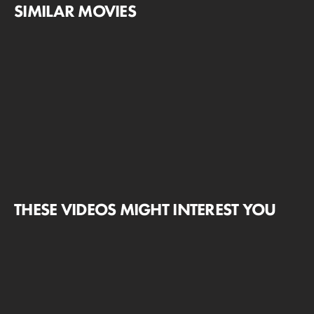
SIMILAR MOVIES
THESE VIDEOS MIGHT INTEREST YOU