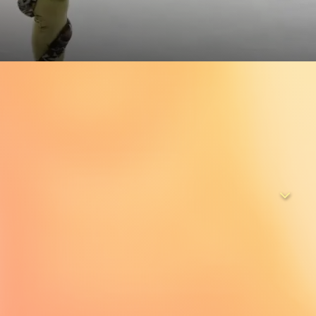
n and women from around the world as they pursue their
d stage at the World Hobby Figure Skating Championships in
er nearly three years, the cameras capture every tear, cheer,
c can stop them from pushing forward in this fairytale on