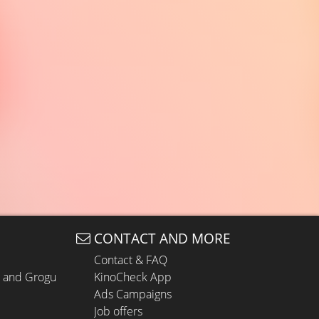
CONTACT AND MORE
Contact & FAQ
n and Grogu
KinoCheck App
Ads Campaigns
Job offers