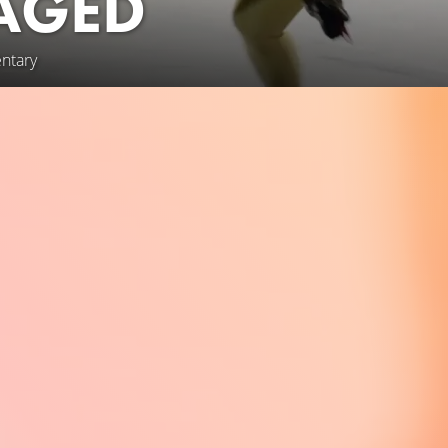
 AGED
ntary
rit, and pure joy to the rink, “Ice Aged” follows six senior me
of competitive figure skating. From local ice rinks to the gran
piring journey defies age and expectations. Beautifully filmed ov
s these skaters pursue their dreams. Not even a global pandemi