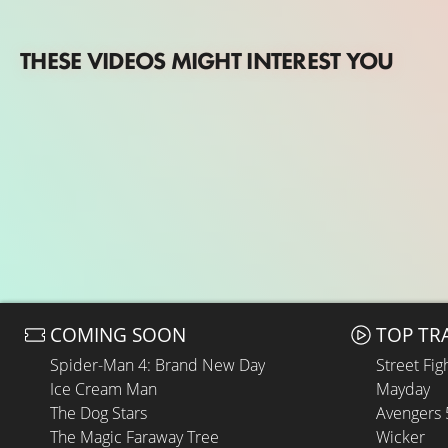
THESE VIDEOS MIGHT INTEREST YOU
COMING SOON
TOP TR
Spider-Man 4: Brand New Day
Street Fig
Ice Cream Man
Mayday
The Dog Stars
Avengers
The Magic Faraway Tree
Wicker