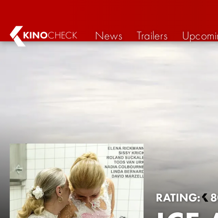
News
Trailers
Upcomi
KINO
CHECK
RATING:
8