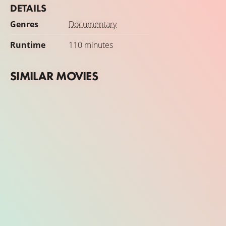
DETAILS
Genres
Documentary
Runtime
110 minutes
SIMILAR MOVIES