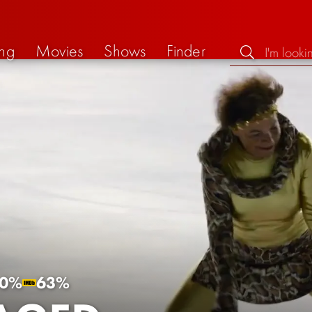
ng
Movies
Shows
Finder
0%
63%