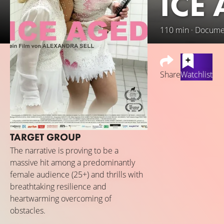
ICE
110 min · Docume
Share
Watchlist
Bringing humour, g
childhood dreams 
Bavaria, their ins
TARGET GROUP
and broken bone a
ice.
The narrative is proving to be a
massive hit among a predominantly
female audience (25+) and thrills with
breathtaking resilience and
heartwarming overcoming of
obstacles.