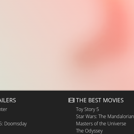
AILERS
THE BEST MOVIES
hter
Toy Story 5
Star Wars: The Mandaloria
 5: Doomsday
Masters of the Universe
The Odyssey