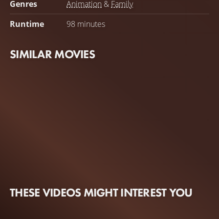
Genres
Animation
&
Family
Runtime
98 minutes
SIMILAR MOVIES
THESE VIDEOS MIGHT INTEREST YOU