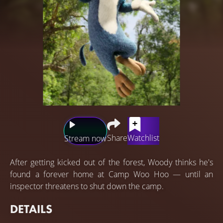
Share
Watchlist
Stream now
After getting kicked out of the forest, Woody thinks he's
found a forever home at Camp Woo Hoo — until an
inspector threatens to shut down the camp.
DETAILS