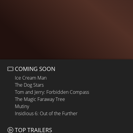
COMING SOON
Ice Cream Man
The Dog Stars
Tom and Jerry: Forbidden Compass
The Magic Faraway Tree
Mutiny
Insidious 6: Out of the Further
TOP TRAILERS