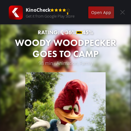
KinoCheck
Open App
Get it from Google Play Store
RATING:
36%
45%
WOODY WOODPECKER
GOES TO CAMP
98 min · Animation, Family