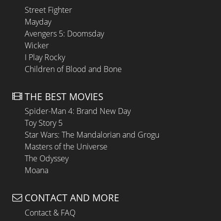
Street Fighter
Mayday
Avengers 5: Doomsday
Wicker
I Play Rocky
Children of Blood and Bone
THE BEST MOVIES
Spider-Man 4: Brand New Day
Toy Story 5
Star Wars: The Mandalorian and Grogu
Masters of the Universe
The Odyssey
Moana
CONTACT AND MORE
Contact & FAQ