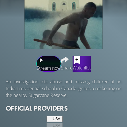
Share
Watchlist
Stream now
An investigation into abuse and missing children at an
Indian residential school in Canada ignites a reckoning on
the nearby Sugarcane Reserve.
OFFICIAL PROVIDERS
USA
USA