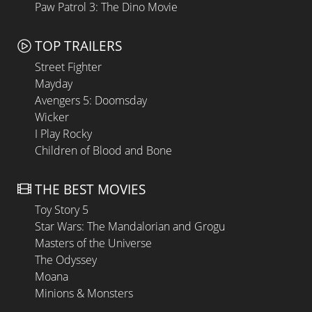
Paw Patrol 3: The Dino Movie
TOP TRAILERS
Street Fighter
Mayday
Avengers 5: Doomsday
Wicker
I Play Rocky
Children of Blood and Bone
THE BEST MOVIES
Toy Story 5
Star Wars: The Mandalorian and Grogu
Masters of the Universe
The Odyssey
Moana
Minions & Monsters