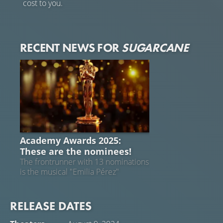
cost to you.
RECENT NEWS FOR
SUGARCANE
ACADEMY AWARDS 2025
Academy Awards 2025:
These are the nominees!
The frontrunner with 13 nominations
is the musical "Emilia Pérez"
RELEASE DATES