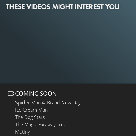
THESE VIDEOS MIGHT INTEREST YOU
COMING SOON
Spider-Man 4: Brand New Day
Ice Cream Man
The Dog Stars
The Magic Faraway Tree
Mutiny