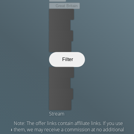
Great Britain
Best price
For free
Rent now
Buy now
Filter
Best price
For free
Rent now
Buy now
Stream
Note: The offer links contain affiliate links. If you use
them, we may receive a commission at no additional