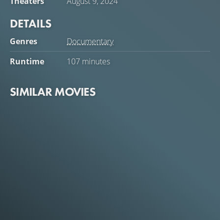
Theaters
August 9, 2024
DETAILS
Genres
Documentary
Runtime
107 minutes
SIMILAR MOVIES