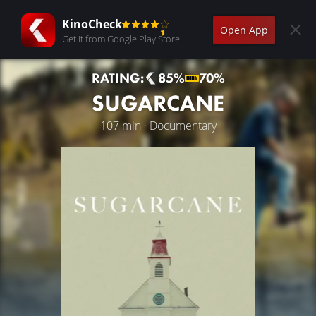
KinoCheck
Open App
Get it from Google Play Store
RATING:
85%
70%
SUGARCANE
107 min · Documentary