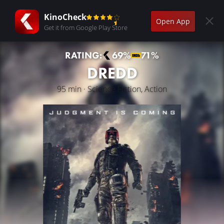
KinoCheck
Open App
Get it from Google Play Store
RATING:
69%
71%
DREDD
95 min · Science Fiction, Action