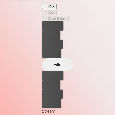
justice. But even the top-ranking Judge, Dredd, discovers
USA
that taking down Ma-Ma isn’t as easy as it seems in this
USA
explosive adaptation of the hugely popular comic series.
Great Britain
Best price
For free
Rent now
Buy now
Filter
Best price
For free
Rent now
Buy now
Stream