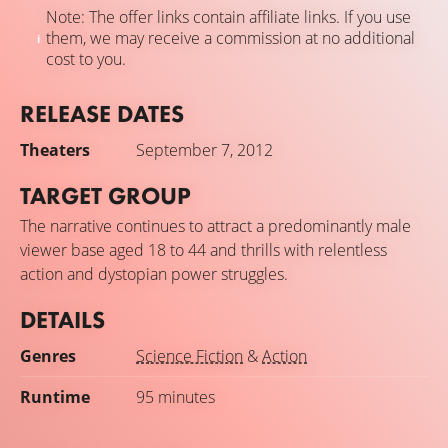
Note: The offer links contain affiliate links. If you use
them, we may receive a commission at no additional
cost to you.
RELEASE DATES
Theaters
September 7, 2012
TARGET GROUP
The narrative continues to attract a predominantly male
viewer base aged 18 to 44 and thrills with relentless
action and dystopian power struggles.
DETAILS
Genres
Science Fiction
&
Action
Runtime
95 minutes