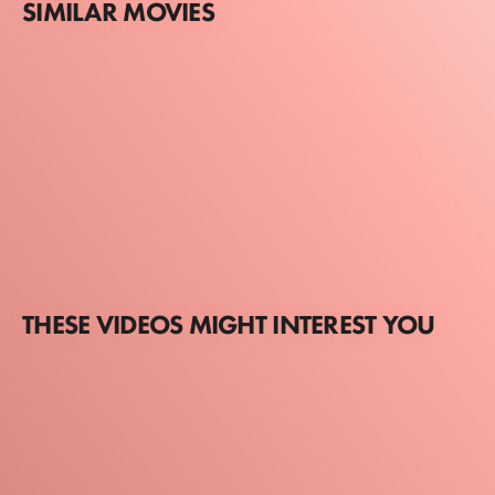
SIMILAR MOVIES
THESE VIDEOS MIGHT INTEREST YOU