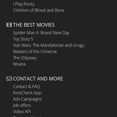
I Play Rocky
Children of Blood and Bone
THE BEST MOVIES
Spider-Man 4: Brand New Day
Toy Story 5
Star Wars: The Mandalorian and Grogu
Masters of the Universe
The Odyssey
Moana
CONTACT AND MORE
Contact & FAQ
KinoCheck App
Ads Campaigns
Job offers
Video API