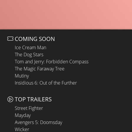
COMING SOON
Ice Cream Man
The Dog Stars
Tom and Jerry: Forbidden Compass
The Magic Faraway Tree
Mutiny
Insidious 6: Out of the Further
TOP TRAILERS
Street Fighter
Mayday
Avengers 5: Doomsday
Wicker