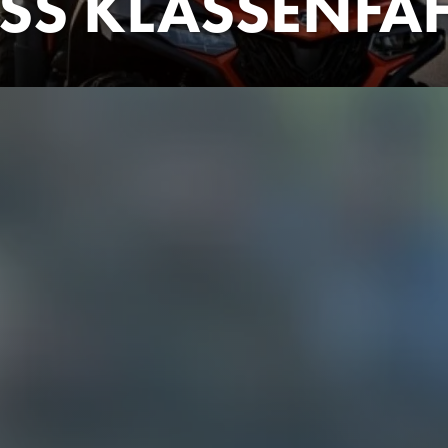
SS KLASSENFA
! The 12th grade of a Berlin high school is going on a graduation 
ver-committed teacher Georg (Jamie Birrell), the trip doesn't sta
er-neutral toilets and only one (!) power outlet per room - the 
ore it has even begun. Yet McLarry (Jonas Ems) in particular had
o can't actually afford the class trip. He's also not yet over his 
d idol Zeno (Zejhun Demirov) is also in Croatia! The perfect op
dy Cornelius (Sydney Amoo) and the two Best Friends Bella and A
d to Zeno's villa. With the hopelessly overtaxed chaperone Geor