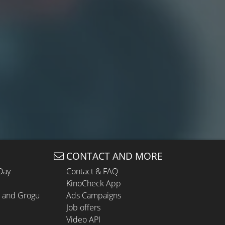
CONTACT AND MORE
Day
Contact & FAQ
KinoCheck App
n and Grogu
Ads Campaigns
Job offers
Video API