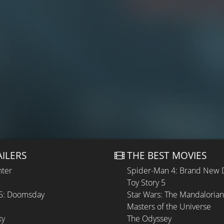
AILERS
THE BEST MOVIES
hter
Spider-Man 4: Brand New 
Toy Story 5
 5: Doomsday
Star Wars: The Mandaloria
Masters of the Universe
ky
The Odyssey