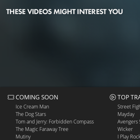
THESE VIDEOS MIGHT INTEREST YOU
COMING SOON
TOP TR
Ice Cream Man
Street Fig
The Dog Stars
Mayday
Tom and Jerry: Forbidden Compass
Avengers
The Magic Faraway Tree
Wicker
Mutiny
I Play Roc