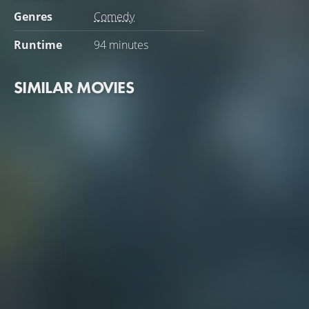
Genres
Comedy
Runtime
94 minutes
SIMILAR MOVIES