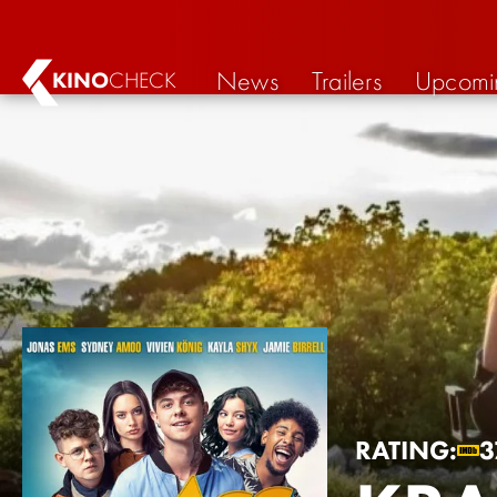
News
Trailers
Upcomi
KINO
CHECK
RATING:
3