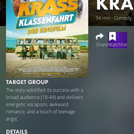
KRA
94 min · Comedy
Share
Watchlist
Croatia is calling
Dabulamanzi) and o
after 6 p.m., gend
TARGET GROUP
seems to burst bef
his A-levels and wh
The story solidified its success with a
favorite rapper an
broad audience (18-44) and delivers
with his best bud
energetic escapism, awkward
excursion and hea
romance, and a touch of teenage
lives...
angst.
DETAILS