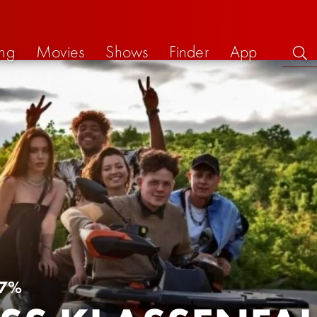
ng
Movies
Shows
Finder
App
7%