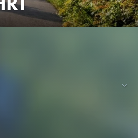
HRT
trip. Together with stress-attacked teacher Frau Gruber (Dela
rt as planned: In the so-called Eco-Hostel - no electricity
dream of an Insta-worthy beach vacation with endless parties
 high hopes of distraction: he's the only one who didn't pass
breakup with Bella (Kayla Shyx). But then the ray of hope - his
portunity for McLarry to present him his own songs. Together
lena (Vivien König), they break away from the class
g in tow, they embark on the gnarliest adventure of their