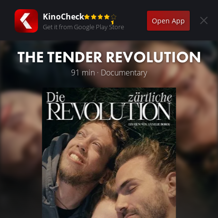
KinoCheck
Open App
Get it from Google Play Store
THE TENDER REVOLUTION
91 min · Documentary