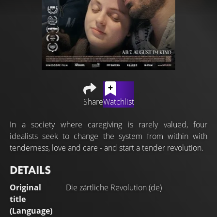
Share
Watchlist
In a society where caregiving is rarely valued, four
idealists seek to change the system from within with
tenderness, love and care - and start a tender revolution.
DETAILS
Original
Die zärtliche Revolution (de)
title
(Language)