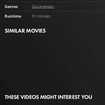
Genres
Documentary
Runtime
91 minutes
SIMILAR MOVIES
THESE VIDEOS MIGHT INTEREST YOU