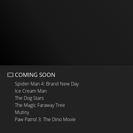
COMING SOON
Spider-Man 4: Brand New Day
Ice Cream Man
The Dog Stars
The Magic Faraway Tree
Mutiny
Paw Patrol 3: The Dino Movie