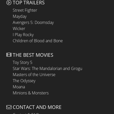
TOP TRAILERS
Street Fighter
Mayday
Avengers 5: Doomsday
Wicker
I Play Rocky
Children of Blood and Bone
THE BEST MOVIES
Toy Story 5
Star Wars: The Mandalorian and Grogu
Masters of the Universe
The Odyssey
Moana
Minions & Monsters
CONTACT AND MORE