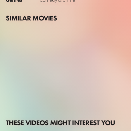
Genres
Comedy
&
Crime
SIMILAR MOVIES
THESE VIDEOS MIGHT INTEREST YOU