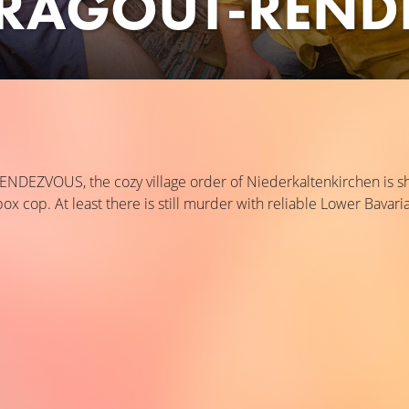
RAGOUT-REND
EZVOUS, the cozy village order of Niederkaltenkirchen is sha
 cop. At least there is still murder with reliable Lower Bavaria