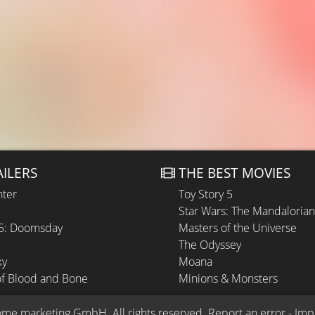
AILERS
THE BEST MOVIES
hter
Toy Story 5
Star Wars: The Mandaloria
 5: Doomsday
Masters of the Universe
The Odyssey
ky
Moana
of Blood and Bone
Minions & Monsters
ome.marketing GmbH
. All rights reserved.
Report an error
 - 
Imp