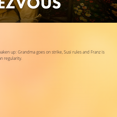
EZVOUS
ken up: Grandma goes on strike, Susi rules and Franz is
n regularity.