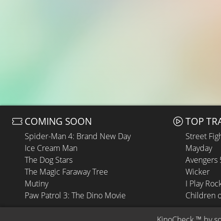
COMING SOON
TOP TR
Spider-Man 4: Brand New Day
Street Fig
Ice Cream Man
Mayday
The Dog Stars
Avengers
The Magic Faraway Tree
Wicker
Mutiny
I Play Roc
Paw Patrol 3: The Dino Movie
Children 
KinoCheck
 ™ by 
s