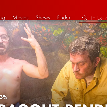
ng
Movies
Shows
Finder
3%