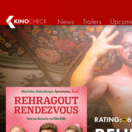
News
Trailers
Upcomi
KINO
CHECK
RATING:
6