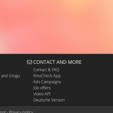
CONTACT AND MORE
Contact & FAQ
n and Grogu
KinoCheck App
Ads Campaigns
Job offers
Video API
Deutsche Version
rint
 - 
Privacy policy