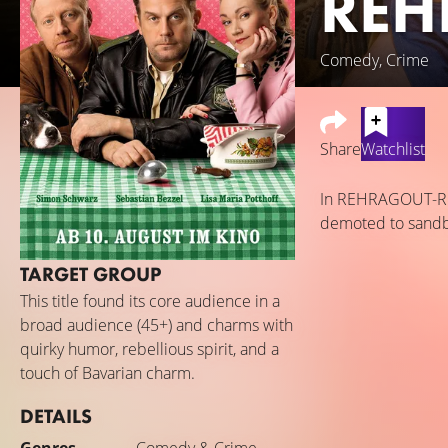
REH
Comedy, Crime
Share
Watchlist
In REHRAGOUT-REND
demoted to sandbox
TARGET GROUP
This title found its core audience in a
broad audience (45+) and charms with
quirky humor, rebellious spirit, and a
touch of Bavarian charm.
DETAILS