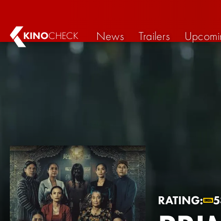
News
Trailers
Upcomi
KINO
CHECK
RATING:
5