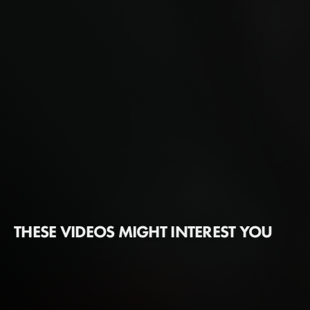
THESE VIDEOS MIGHT INTEREST YOU