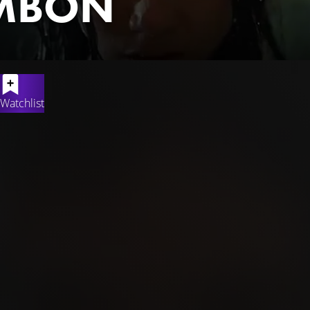
MBON
Watchlist
a and his best friend Janu who are climbing a mountain in bad we
lucky to be back home at last. But not with Rana. An extensive s
mily decided to hold a tahlilan. Rana is considered unlikely to h
doesn't want to just give up and still believes that her daughter R
ng rain.