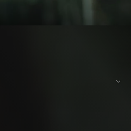
ather. In the middle of a dense forest, they got separated
earch was carried out. Rana not found. A week has passed.
ave survived and will surely die there. Dini can't accept that.
ana is still alive. Sure enough. After the tahlilan, Rana came