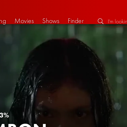
ng
Movies
Shows
Finder
3%