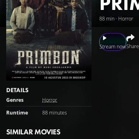
PRI
88 min · Horror
Share
Stream now
It starts with Ran
and lost. Janu is 
Rana's extended fa
As a mother, Dini 
DETAILS
home in the pouri
Genres
Horror
Runtime
88 minutes
SIMILAR MOVIES