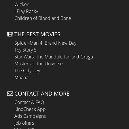
Wicker
I Play Rocky
Children of Blood and Bone
THE BEST MOVIES
Spider-Man 4: Brand New Day
Toy Story 5
Star Wars: The Mandalorian and Grogu
Masters of the Universe
The Odyssey
Moana
CONTACT AND MORE
Contact & FAQ
KinoCheck App
Ads Campaigns
Job offers