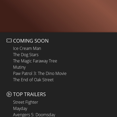
COMING SOON
Ice Cream Man
The Dog Stars
The Magic Faraway Tree
Mutiny
Paw Patrol 3: The Dino Movie
The End of Oak Street
TOP TRAILERS
Street Fighter
Mayday
Avengers 5: Doomsday