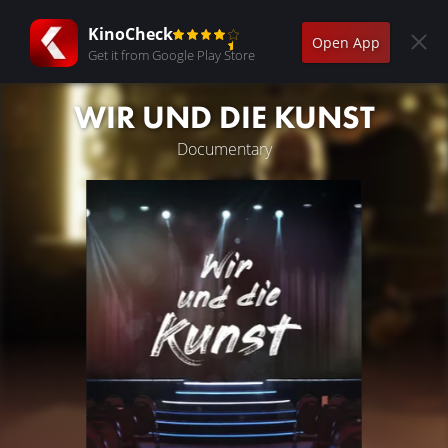
KinoCheck
Open App
Get it from Google Play Store
WIR UND DIE KUNST
Documentary