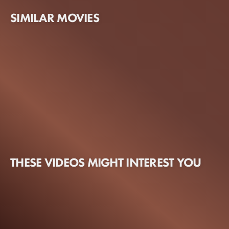
SIMILAR MOVIES
THESE VIDEOS MIGHT INTEREST YOU